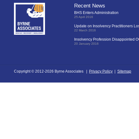
Recent News
BHS Enters Administration
25 April 2016
Update on Insolvency Practitioners L
22 March 2016
Insolvency Profession Disappointed O
20 January 2016
Copyright © 2012-2026 Byrne Associates |
Privacy Policy
|
Sitemap