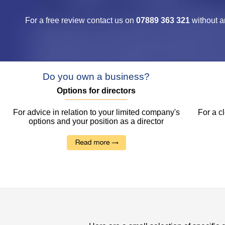
For a free review contact us on
07889 363 321
without a
Do you own a business?
Options for directors
For advice in relation to your limited company's
For a c
options and your position as a director