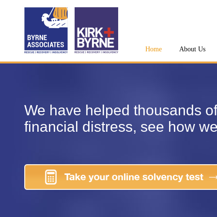
Home
About Us
We have helped thousands of
financial distress, see how w