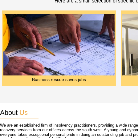
Here are a small selection of specific
Business rescue saves jobs
About
Us
We are an established firm of insolvency practitioners, providing a wide rang
recovery services from our offices across the south west. A young and dyna
everyone takes exceptional personal pride in doing an outstanding job and pro