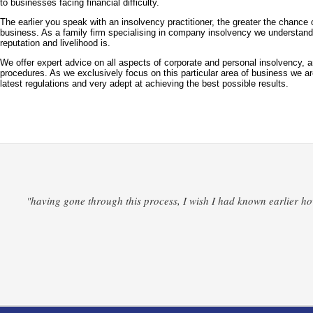
to businesses facing financial difficulty.
The earlier you speak with an insolvency practitioner, the greater the chance 
business. As a family firm specialising in company insolvency we understan
reputation and livelihood is.
We offer expert advice on all aspects of corporate and personal insolvency, a
procedures. As we exclusively focus on this particular area of business we ar
latest regulations and very adept at achieving the best possible results.
"having gone through this process, I wish I had known earlier how